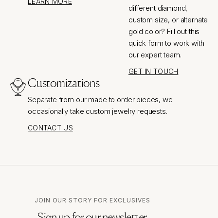
LEARN MORE
different diamond,
custom size, or alternate
gold color? Fill out this
quick form to work with
our expert team.
GET IN TOUCH
Customizations
Separate from our made to order pieces, we
occasionally take custom jewelry requests.
CONTACT US
JOIN OUR STORY FOR EXCLUSIVES
Sign up for our newsletter