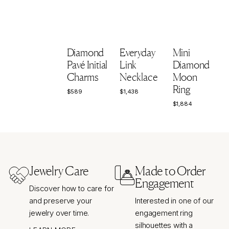
Diamond
Everyday
Mini
Pavé Initial
Link
Diamond
Charms
Necklace
Moon
Ring
$589
$1,438
$589
$1,438
$1,884
$1,884
$
Jewelry Care
Made to Order
Engagement
Discover how to care for
and preserve your
Interested in one of our
jewelry over time.
engagement ring
silhouettes with a