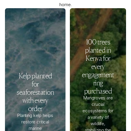
home.
100 trees
planted in
Kenya for
every
engagement
Kelp planted
ring
for
purchased
seaforestation
Mangroves are
with every
crucial
order
ecosystems for
Planting kelp helps
a variety of
restore critical
wildlife,
marine
stabilizing the