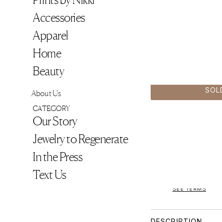
length you choose, up 
Accessories
beaded slider chain.
Apparel
COLOR:
Aquamarine
Home
Beauty
SOL
About Us
CATEGORY
Our Story
EVERY ORDER
MAKES AN
Jewelry to Regenerate
IMPACT
SEE
INFO
In the Press
30-DAY
Text Us
RETURNS FOR
ELIGIBLE ITEMS
SEE TERMS
DESCRIPTION