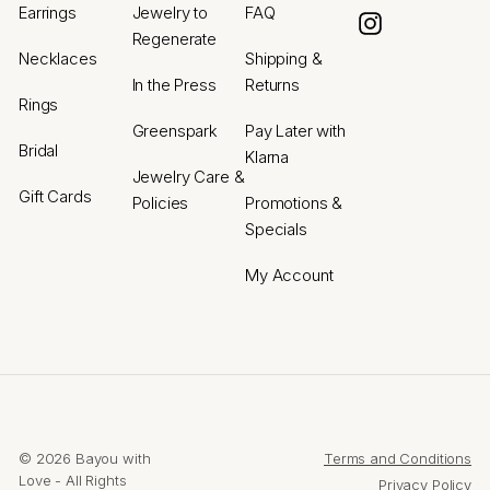
Earrings
Jewelry to
FAQ
Instagram
Regenerate
Necklaces
Shipping &
In the Press
Returns
Rings
Greenspark
Pay Later with
Bridal
Klarna
Jewelry Care &
Gift Cards
Policies
Promotions &
Specials
My Account
© 2026 Bayou with
Terms and Conditions
Love - All Rights
Privacy Policy