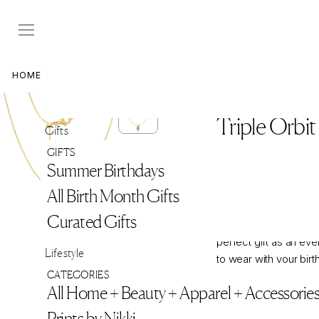
Skip
to
content
HOME
>
NIKKI'S JEWELRY BOX
Aquamarine
Triple Orbi
Gifts
Regular
$970
$970
GIFTS
price
SEND A HINT
Summer Birthdays
All Birth Month Gifts
The Birthstone Triple 
Curated Gifts
beautiful, sentimenta
perfect gift as an ev
Lifestyle
to wear with your birt
CATEGORIES
one's birthstone, or t
All Home + Beauty + Apparel + Accessorie
color gemstone. Layer 
treasures with the opt
Prints by Nikki