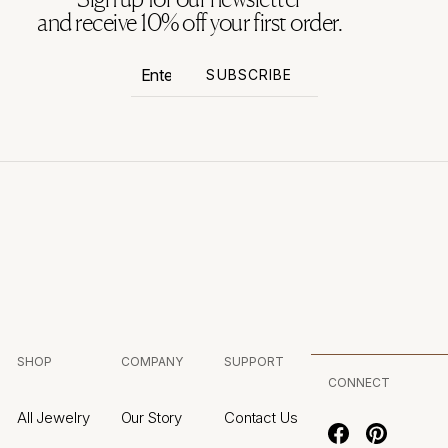
and receive 10% off your first order.
Enter
Subscribe
SUBSCRIBE
your
email
SHOP
COMPANY
SUPPORT
CONNECT
All Jewelry
Our Story
Contact Us
Facebook
Pinterest