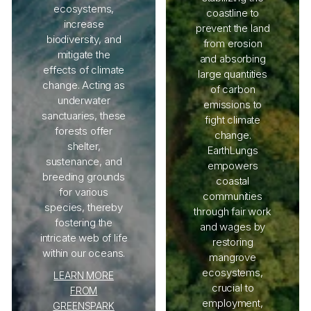
ecosystems,
coastline to
increase
prevent the land
biodiversity, and
from erosion
mitigate the
and absorbing
effects of climate
large quantities
change. Acting as
of carbon
underwater
emissions to
sanctuaries, these
fight climate
forests offer
change.
shelter,
EarthLungs
sustenance, and
empowers
breeding grounds
coastal
for various
communities
species, thereby
through fair work
fostering the
and wages by
intricate web of life
restoring
within our oceans.
mangrove
ecosystems,
LEARN MORE
crucial to
FROM
employment,
GREENSPARK