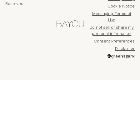
Reserved
Cookie Notice
Messaging Terms of
Use
Do not sell or share my
personal information
Consent Preferences
Disclaimer
greenspark