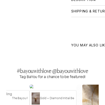
SHIPPING & RETU
YOU MAY ALSO LI
#bayouwithlove @bayouwithlove
Tag BaYou for a chance to be featured!
10
The Bayou Ring
Gold + Diamond Initial Bead | Letter "b"