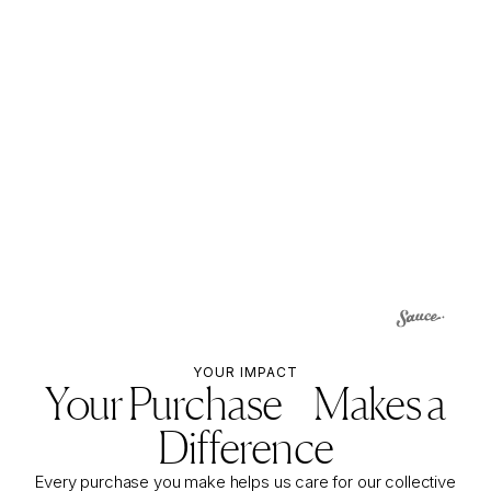
YOUR IMPACT
Your Purchase Makes a
Difference
Every purchase you make helps us care for our collective